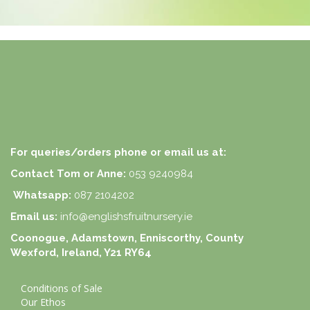
For queries/orders phone or email us at:
Contact Tom or Anne:
053 9240984
Whatsapp:
087 2104202
Email us:
info@englishsfruitnursery.ie
Coonogue, Adamstown, Enniscorthy, County
Wexford, Ireland, Y21 RY64
Conditions of Sale
Our Ethos