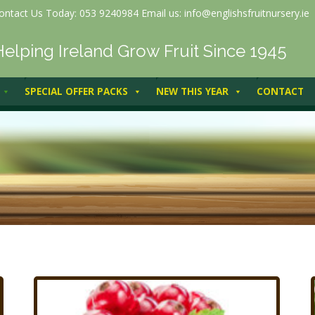
ontact Us Today: 053 9240984 Email us: info@englishsfruitnursery.ie
Helping Ireland Grow Fruit Since 1945
SPECIAL OFFER PACKS
NEW THIS YEAR
CONTACT