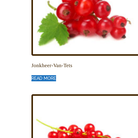
Jonkheer-Van-Tets
READ MORE