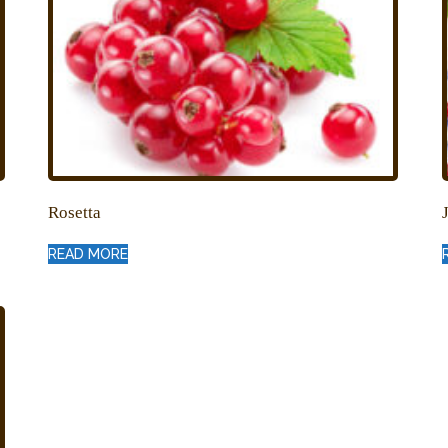
Rosetta
READ MORE