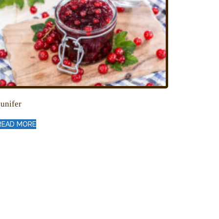
Junifer
READ MORE