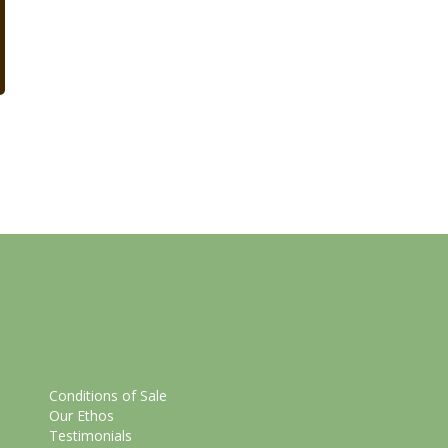
Conditions of Sale
Our Ethos
Testimonials