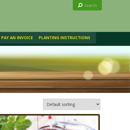
PAY AN INVOICE
PLANTING INSTRUCTIONS