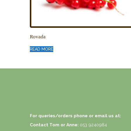
Rovada
READ MORE
For queries/orders phone or email us at:
Contact Tom or Anne:
053 9240984