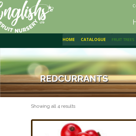
C
HOME
CATALOGUE
FRUIT TREES
REDCURRANTS
Showing all 4 results