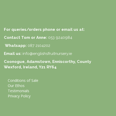
For queries/orders phone or email us at:
Contact Tom or Anne:
053 9240984
Whatsapp:
087 2104202
Email us:
info@englishsfruitnursery.ie
Coonogue, Adamstown, Enniscorthy, County
Wexford, Ireland, Y21 RY64
Conditions of Sale
Our Ethos
Testimonials
Privacy Policy