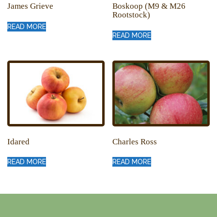
James Grieve
Boskoop (M9 & M26
Rootstock)
READ MORE
READ MORE
Idared
Charles Ross
READ MORE
READ MORE