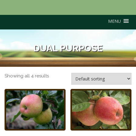
MENU
DUAL PURPOSE
Showing all 4 results