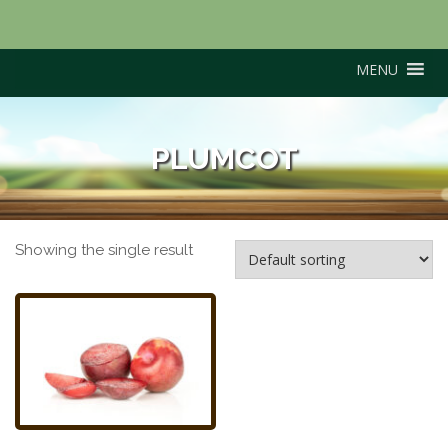
MENU
PLUMCOT
Showing the single result