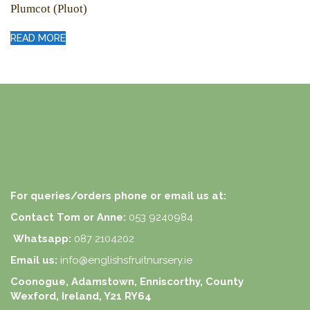
Plumcot (Pluot)
READ MORE
For queries/orders phone or email us at:
Contact Tom or Anne:
053 9240984
Whatsapp:
087 2104202
Email us:
info@englishsfruitnursery.ie
Coonogue, Adamstown, Enniscorthy, County
Wexford, Ireland, Y21 RY64