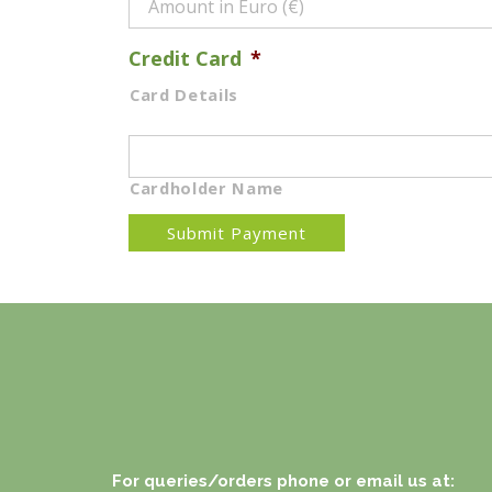
Credit Card
*
Card Details
Cardholder Name
For queries/orders phone or email us at: