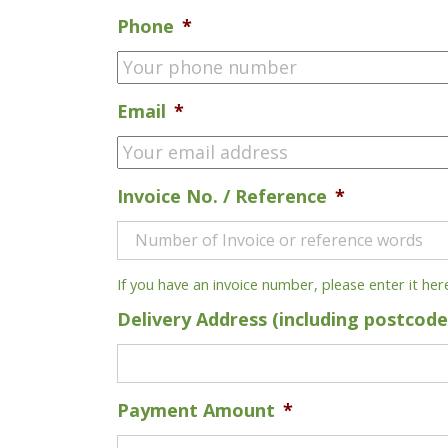
Phone
*
Email
*
Invoice No. / Reference
*
If you have an invoice number, please enter it her
Delivery Address (including postcode
Payment Amount
*