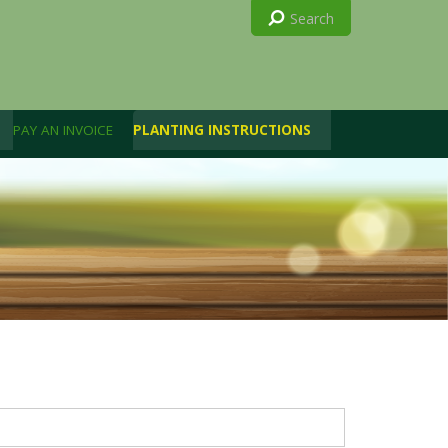
PAY AN INVOICE
PLANTING INSTRUCTIONS