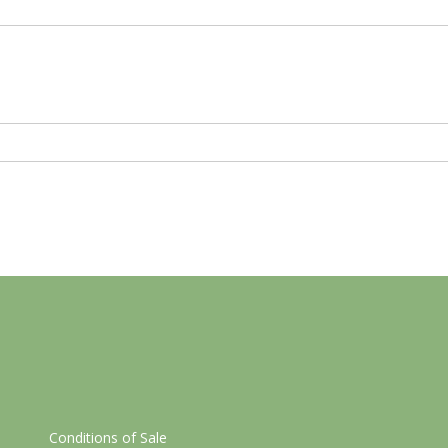
Conditions of Sale