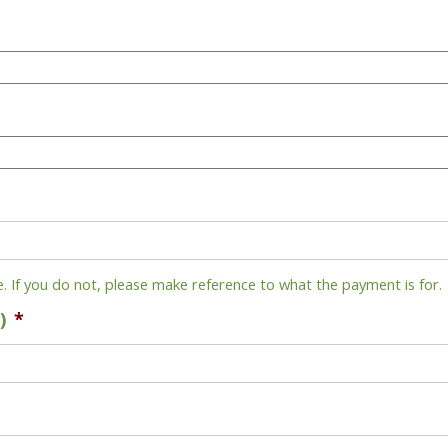
e. If you do not, please make reference to what the payment is for.
)
*