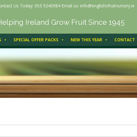
ontact Us Today: 053 9240984 Email us: info@englishsfruitnursery.ie
Helping Ireland Grow Fruit Since 1945
S
SPECIAL OFFER PACKS
NEW THIS YEAR
CONTACT