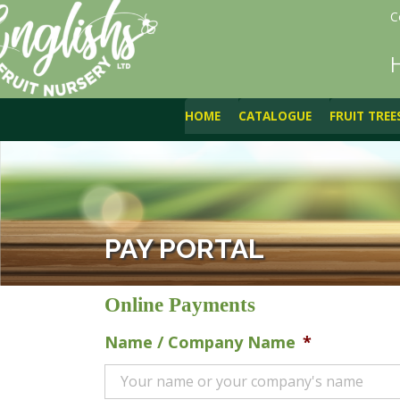
C
HOME
CATALOGUE
FRUIT TREE
PAY PORTAL
Online Payments
Name / Company Name
*