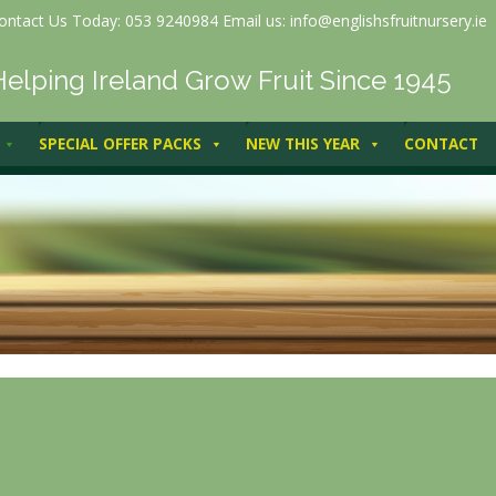
ontact Us Today: 053 9240984 Email us: info@englishsfruitnursery.ie
Helping Ireland Grow Fruit Since 1945
SPECIAL OFFER PACKS
NEW THIS YEAR
CONTACT