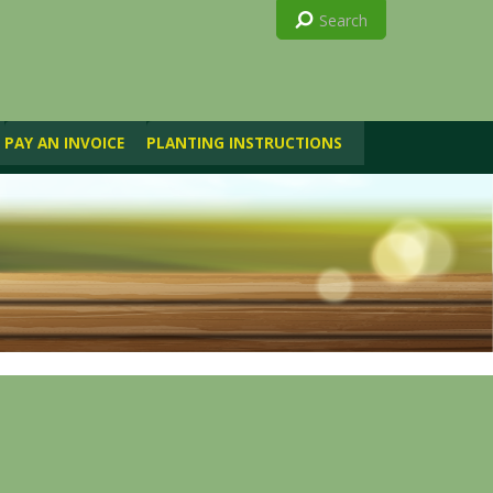
PAY AN INVOICE
PLANTING INSTRUCTIONS