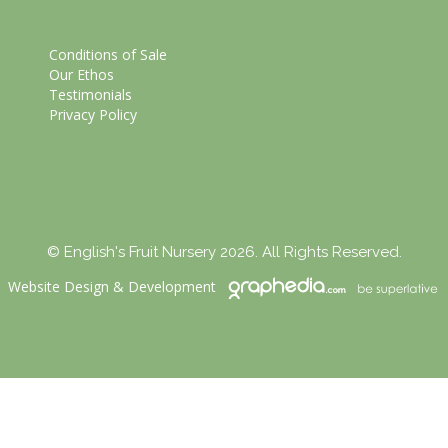
Conditions of Sale
Our Ethos
Testimonials
Privacy Policy
© English's Fruit Nursery 2026. All Rights Reserved.
Website Design
&
Development