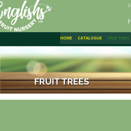
C
HOME
CATALOGUE
FRUIT TREES
FRUIT TREES