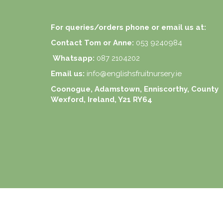
For queries/orders phone or email us at:
Contact Tom or Anne:
053 9240984
Whatsapp:
087 2104202
Email us:
info@englishsfruitnursery.ie
Coonogue, Adamstown, Enniscorthy, County
Wexford, Ireland, Y21 RY64