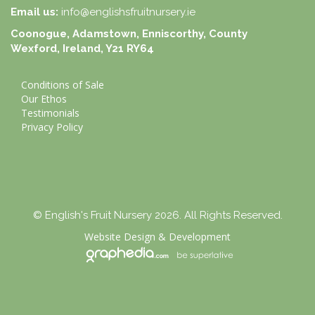
Email us:
info@englishsfruitnursery.ie
Coonogue, Adamstown, Enniscorthy, County
Wexford, Ireland, Y21 RY64
Conditions of Sale
Our Ethos
Testimonials
Privacy Policy
© English's Fruit Nursery 2026. All Rights Reserved.
Website Design
&
Development