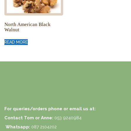
North American Black
Walnut
READ MORE
For queries/orders phone or email us at:
Contact Tom or Anne:
053 9240984
Whatsapp:
087 2104202