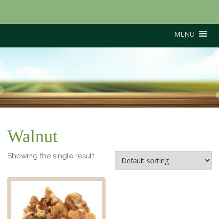
MENU
North American Black
Walnut
Walnut
Showing the single result