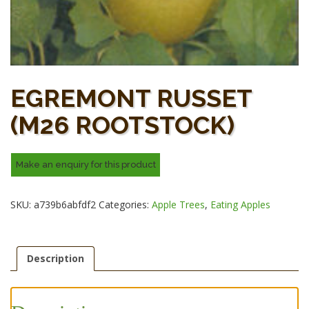
EGREMONT RUSSET
(M26 ROOTSTOCK)
SKU:
a739b6abfdf2
Categories:
Apple Trees
,
Eating Apples
Description