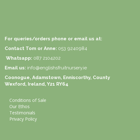
For queries/orders phone or email us at:
Contact Tom or Anne:
053 9240984
Whatsapp:
087 2104202
Email us:
info@englishsfruitnursery.ie
Coonogue, Adamstown, Enniscorthy, County
Wexford, Ireland, Y21 RY64
Conditions of Sale
Our Ethos
Testimonials
Privacy Policy