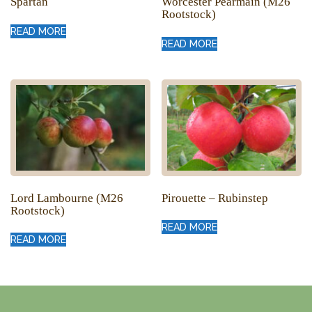
Spartan
Worcester Pearmain (M26
Rootstock)
READ MORE
READ MORE
Lord Lambourne (M26
Pirouette – Rubinstep
Rootstock)
READ MORE
READ MORE