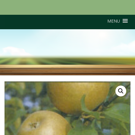
MENU
Egremont Russet (M26
Rootstock)