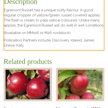
Description
Egremont Russet has a unique nutty flavour. A good
regular cropper of yellow/green, russet covered apples.
The flesh is cream to pale yellow coloured. Unlike many
apples, the Egremont Russet will do well in wet conditions
(Available on MM106 or M26 rootstock)
Pollination Partners include: Discovery, Idared, James
Grieve, Katy
Related products