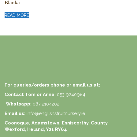
Blanka
READ MORE
For queries/orders phone or email us at:
Contact Tom or Anne:
053 9240984
Whatsapp:
087 2104202
Email us:
info@englishsfruitnursery.ie
Coonogue, Adamstown, Enniscorthy, County
Wexford, Ireland, Y21 RY64