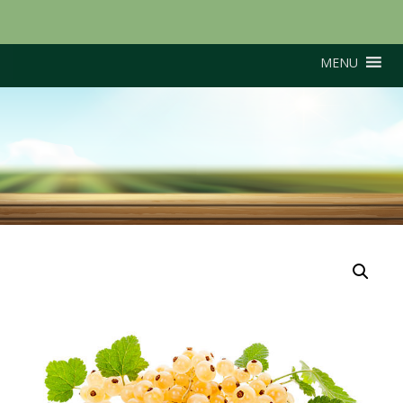
MENU
White Dutch (White
Hollander)