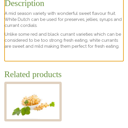
Description
A mid season variety with wonderful sweet flavour fruit.
White Dutch can be used for preserves, jellies, syrups and
currant cordials.
Unlike some red and black currant varieties which can be
considered to be too strong fresh eating, white currants
are sweet and mild making them perfect for fresh eating.
Related products