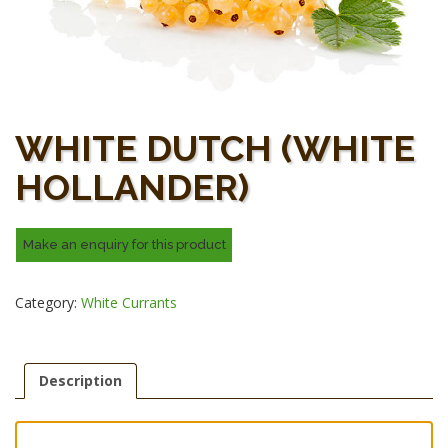
WHITE DUTCH (WHITE
HOLLANDER)
Category:
White Currants
Description