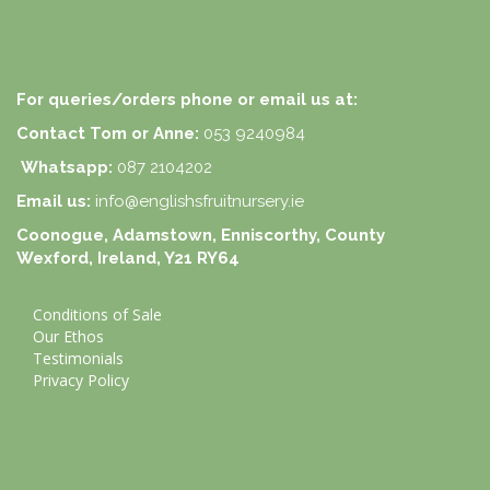
For queries/orders phone or email us at:
Contact Tom or Anne:
053 9240984
Whatsapp:
087 2104202
Email us:
info@englishsfruitnursery.ie
Coonogue, Adamstown, Enniscorthy, County
Wexford, Ireland, Y21 RY64
Conditions of Sale
Our Ethos
Testimonials
Privacy Policy