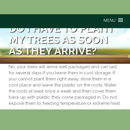
MENU
DO I HAVE TO PLANT
MY TREES AS SOON
AS THEY ARRIVE?
No, your trees will arrive well packaged and can last
for several days if you leave them in cool storage. If
you cannot plant them right away, store them in a
cool place and leave the plastic on the roots. Water
the roots at least once a week and then cover them
back up with plastic they come packaged in. Do not
expose them to freezing temperature or extreme heat.