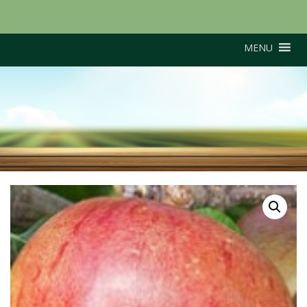
MENU
Cox’s Red Pippin (M26
Rootstock)