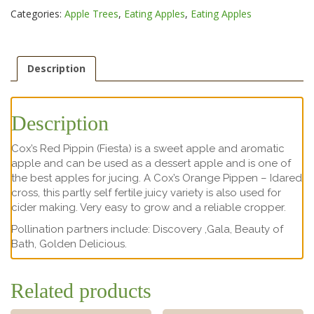
Categories:
Apple Trees
,
Eating Apples
,
Eating Apples
Description
Description
Cox’s Red Pippin (Fiesta) is a sweet apple and aromatic
apple and can be used as a dessert apple and is one of
the best apples for jucing. A Cox’s Orange Pippen – Idared
cross, this partly self fertile juicy variety is also used for
cider making. Very easy to grow and a reliable cropper.
Pollination partners include: Discovery ,Gala, Beauty of
Bath, Golden Delicious.
Related products