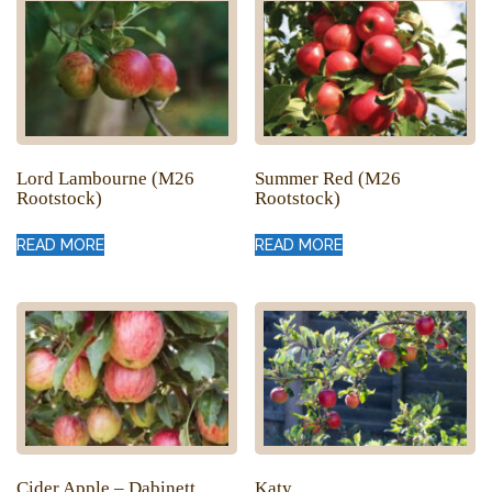
Lord Lambourne (M26
Summer Red (M26
Rootstock)
Rootstock)
READ MORE
READ MORE
Cider Apple – Dabinett
Katy