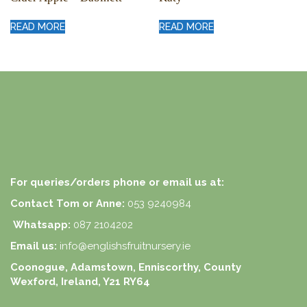
READ MORE
READ MORE
For queries/orders phone or email us at:
Contact Tom or Anne:
053 9240984
Whatsapp:
087 2104202
Email us:
info@englishsfruitnursery.ie
Coonogue, Adamstown, Enniscorthy, County
Wexford, Ireland, Y21 RY64