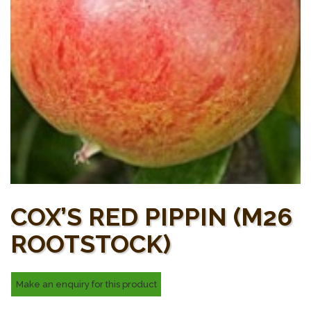
COX’S RED PIPPIN (M26
ROOTSTOCK)