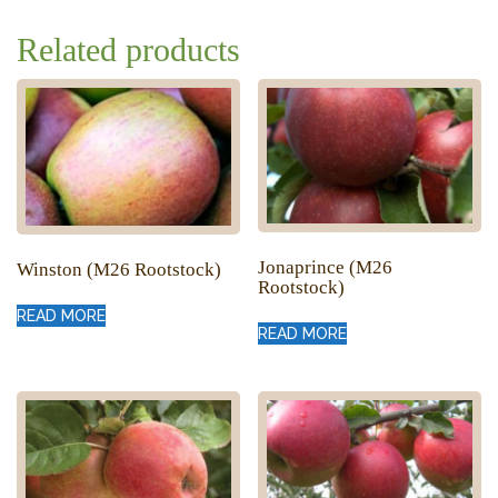
Related products
Jonaprince (M26
Winston (M26 Rootstock)
Rootstock)
READ MORE
READ MORE