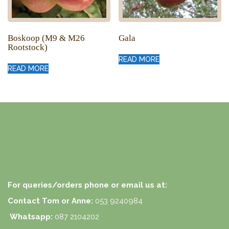
Boskoop (M9 & M26
Gala
Rootstock)
READ MORE
READ MORE
For queries/orders phone or email us at:
Contact Tom or Anne:
053 9240984
Whatsapp:
087 2104202