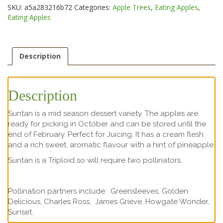
SKU:
a5a283216b72
Categories:
Apple Trees
,
Eating Apples
,
Eating Apples
Description
Description
Suntan is a mid season dessert variety. The apples are
ready for picking in October and can be stored until the
end of February. Perfect for Juicing. It has a cream flesh
and a rich sweet, aromatic flavour with a hint of pineapple.
Suntan is a Triploid so will require two pollinators.
Pollination partners include: Greensleeves, Golden
Delicious, Charles Ross, James Grieve, Howgate Wonder,
Sunset.