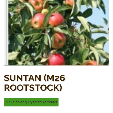
SUNTAN (M26
ROOTSTOCK)