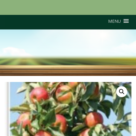
MENU
Suntan (M26 Rootstock)