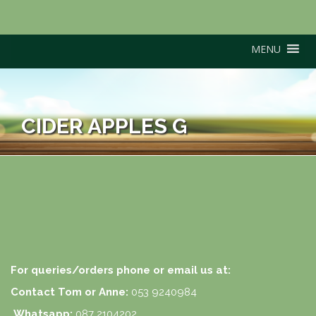
MENU
CIDER APPLES G
For queries/orders phone or email us at:
Contact Tom or Anne:
053 9240984
Whatsapp:
087 2104202