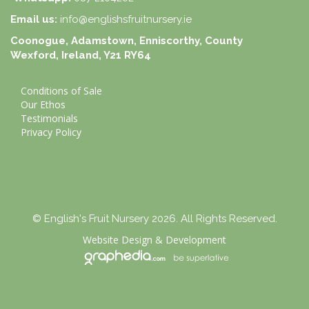
Email us:
info@englishsfruitnursery.ie
Coonogue, Adamstown, Enniscorthy, County
Wexford, Ireland, Y21 RY64
Conditions of Sale
Our Ethos
Testimonials
Privacy Policy
© English's Fruit Nursery 2026. All Rights Reserved.
Website Design
&
Development