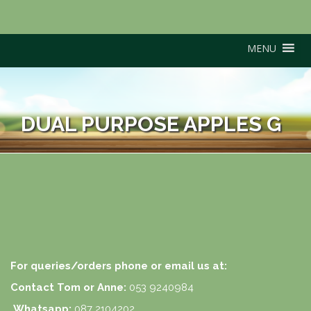
MENU
DUAL PURPOSE APPLES G
For queries/orders phone or email us at:
Contact Tom or Anne:
053 9240984
Whatsapp:
087 2104202