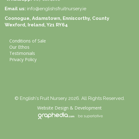
Email us:
info@englishsfruitnursery.ie
Coonogue, Adamstown, Enniscorthy, County
Wexford, Ireland, Y21 RY64
Conditions of Sale
Our Ethos
Testimonials
Privacy Policy
© English's Fruit Nursery 2026. All Rights Reserved.
Website Design
&
Development