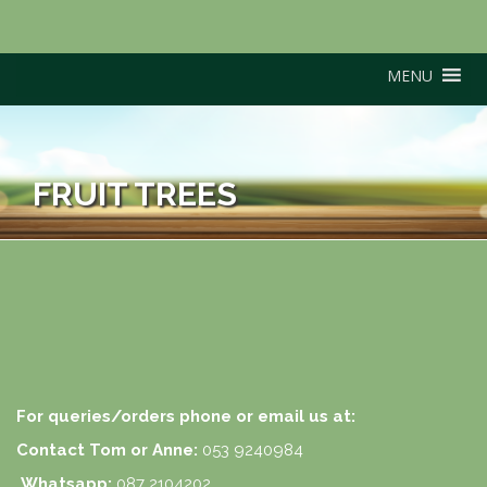
MENU
FRUIT TREES
For queries/orders phone or email us at:
Contact Tom or Anne:
053 9240984
Whatsapp:
087 2104202