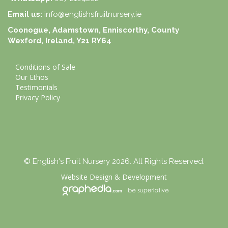
Email us:
info@englishsfruitnursery.ie
Coonogue, Adamstown, Enniscorthy, County
Wexford, Ireland, Y21 RY64
Conditions of Sale
Our Ethos
Testimonials
Privacy Policy
© English's Fruit Nursery 2026. All Rights Reserved.
Website Design
&
Development