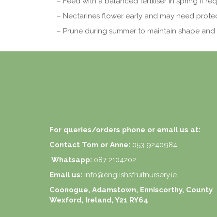
– Feed with a balanced fertiliser in spring if req
– Nectarines flower early and may need protect
– Prune during summer to maintain shape and 
For queries/orders phone or email us at:
Contact Tom or Anne:
053 9240984
Whatsapp:
087 2104202
Email us:
info@englishsfruitnursery.ie
Coonogue, Adamstown, Enniscorthy, County
Wexford, Ireland, Y21 RY64