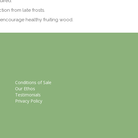
uired.
ion from late frosts.
encourage healthy fruiting wood.
Conditions of Sale
Our Ethos
Testimonials
Privacy Policy