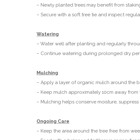
– Newly planted trees may benefit from staking
– Secure with a soft tree tie and inspect regular
Watering
– Water well after planting and regularly throu
– Continue watering during prolonged dry perio
Mulching
– Apply a layer of organic mulch around the ba
– Keep mulch approximately 10cm away from t
– Mulching helps conserve moisture, suppress 
Ongoing Care
– Keep the area around the tree free from wee