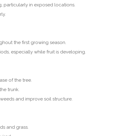
, particularly in exposed locations.
ly.
ghout the first growing season.
ds, especially while fruit is developing.
se of the tree.
he trunk.
weeds and improve soil structure.
ds and grass.