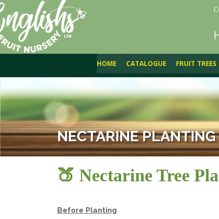
C
HOME
CATALOGUE
FRUIT TREES
NECTARINE PLANTING
🍑 Nectarine Tree Pla
Before Planting