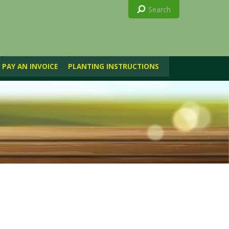
PAY AN INVOICE
PLANTING INSTRUCTIONS