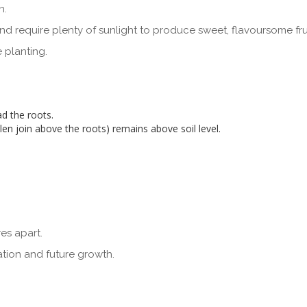
n.
l and require plenty of sunlight to produce sweet, flavoursome frui
 planting.
d the roots.
len join above the roots) remains above soil level.
es apart.
ation and future growth.