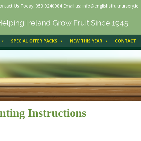
ontact Us Today: 053 9240984 Email us: info@englishsfruitnursery.ie
Helping Ireland Grow Fruit Since 1945
SPECIAL OFFER PACKS
NEW THIS YEAR
CONTACT
nting Instructions