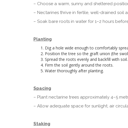
– Choose a warm, sunny and sheltered positio
– Nectarines thrive in fertile, well-drained soi
– Soak bare roots in water for 1–2 hours before
Planting
Dig a hole wide enough to comfortably sprea
Position the tree so the graft union (the swol
Spread the roots evenly and backfill with soil.
Firm the soil gently around the roots.
Water thoroughly after planting.
Spacing
– Plant nectarine trees approximately 4–5 metr
– Allow adequate space for sunlight, air circul
Staking