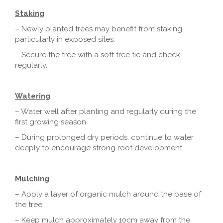
Staking
– Newly planted trees may benefit from staking,
particularly in exposed sites.
– Secure the tree with a soft tree tie and check
regularly.
Watering
– Water well after planting and regularly during the
first growing season.
– During prolonged dry periods, continue to water
deeply to encourage strong root development.
Mulching
– Apply a layer of organic mulch around the base of
the tree.
– Keep mulch approximately 10cm away from the