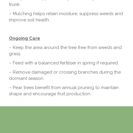
trunk.
– Mulching helps retain moisture, suppress weeds and
improve soil health.
Ongoing Care
– Keep the area around the tree free from weeds and
grass.
– Feed with a balanced fertiliser in spring if required.
– Remove damaged or crossing branches during the
dormant season.
– Pear trees benefit from annual pruning to maintain
shape and encourage fruit production.