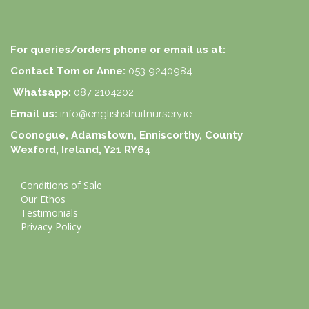
For queries/orders phone or email us at:
Contact Tom or Anne:
053 9240984
Whatsapp:
087 2104202
Email us:
info@englishsfruitnursery.ie
Coonogue, Adamstown, Enniscorthy, County
Wexford, Ireland, Y21 RY64
Conditions of Sale
Our Ethos
Testimonials
Privacy Policy