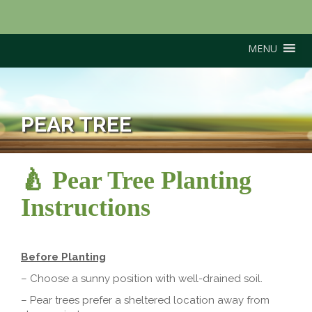
MENU
PEAR TREE
🍐 Pear Tree Planting
Instructions
Before Planting
– Choose a sunny position with well-drained soil.
– Pear trees prefer a sheltered location away from