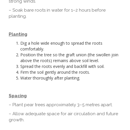
strong winds.
– Soak bare roots in water for 1–2 hours before
planting.
Planting
Dig a hole wide enough to spread the roots
comfortably.
Position the tree so the graft union (the swollen join
above the roots) remains above soil level.
Spread the roots evenly and backfill with soil.
Firm the soil gently around the roots.
Water thoroughly after planting.
Spacing
– Plant pear trees approximately 3–5 metres apart.
– Allow adequate space for air circulation and future
growth.