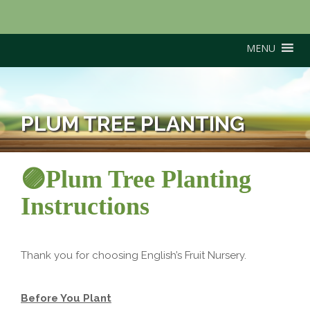
MENU
PLUM TREE PLANTING
🟣Plum Tree Planting
Instructions
Thank you for choosing English’s Fruit Nursery.
Before You Plant