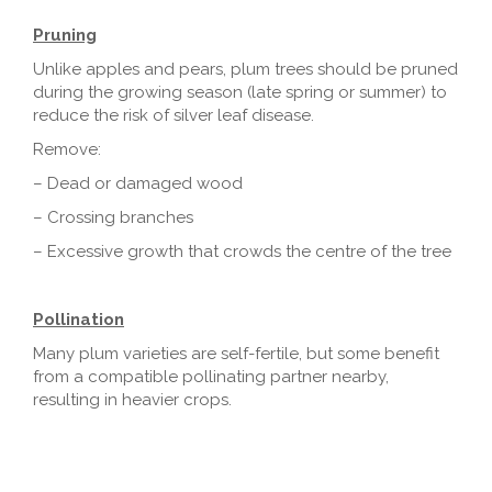
Pruning
Unlike apples and pears, plum trees should be pruned
during the growing season (late spring or summer) to
reduce the risk of silver leaf disease.
Remove:
– Dead or damaged wood
– Crossing branches
– Excessive growth that crowds the centre of the tree
Pollination
Many plum varieties are self-fertile, but some benefit
from a compatible pollinating partner nearby,
resulting in heavier crops.