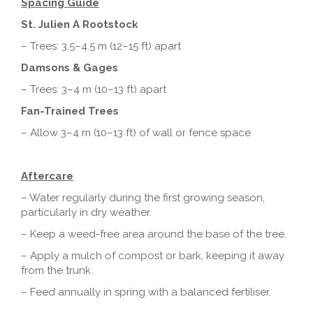
Spacing Guide
St. Julien A Rootstock
– Trees: 3.5–4.5 m (12–15 ft) apart
Damsons & Gages
– Trees: 3–4 m (10–13 ft) apart
Fan-Trained Trees
– Allow 3–4 m (10–13 ft) of wall or fence space
Aftercare
– Water regularly during the first growing season,
particularly in dry weather.
– Keep a weed-free area around the base of the tree.
– Apply a mulch of compost or bark, keeping it away
from the trunk.
– Feed annually in spring with a balanced fertiliser.