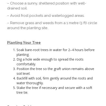
– Choose a sunny, sheltered position with well-
drained soil.
– Avoid frost pockets and waterlogged areas.
– Remove grass and weeds from a 1 metre (3 ft) circle
around the planting site.
Planting Your Tree
Soak bare-root trees in water for 2–4 hours before
planting.
Dig a hole wide enough to spread the roots
comfortably.
Position the tree so the graft union remains above
soil level.
Backfill with soil, firm gently around the roots and
water thoroughly.
Stake the tree if necessary and secure with a soft
tree tie.