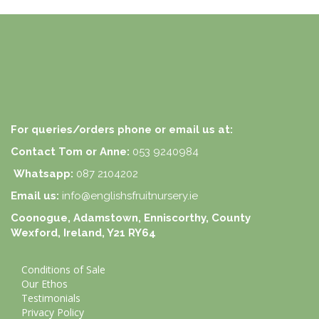
For queries/orders phone or email us at:
Contact Tom or Anne:
053 9240984
Whatsapp:
087 2104202
Email us:
info@englishsfruitnursery.ie
Coonogue, Adamstown, Enniscorthy, County
Wexford, Ireland, Y21 RY64
Conditions of Sale
Our Ethos
Testimonials
Privacy Policy