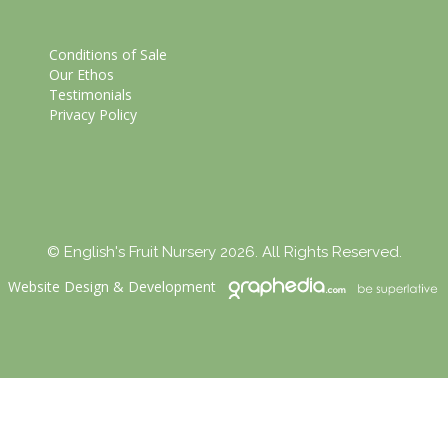
Conditions of Sale
Our Ethos
Testimonials
Privacy Policy
© English's Fruit Nursery 2026. All Rights Reserved.
Website Design
&
Development