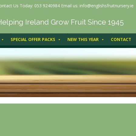
ontact Us Today: 053 9240984 Email us: info@englishsfruitnursery.ie
Helping Ireland Grow Fruit Since 1945
SPECIAL OFFER PACKS
NEW THIS YEAR
CONTACT