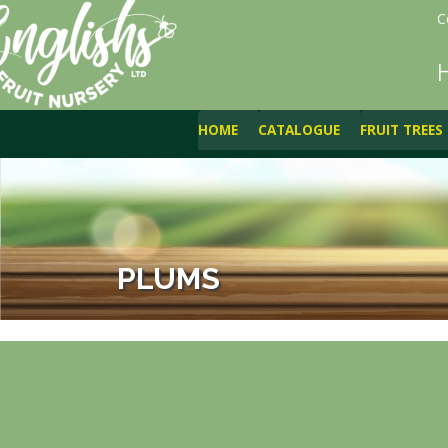
C
HOME
CATALOGUE
FRUIT TREES
PLUMS