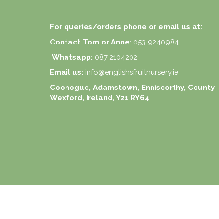
For queries/orders phone or email us at:
Contact Tom or Anne:
053 9240984
Whatsapp:
087 2104202
Email us:
info@englishsfruitnursery.ie
Coonogue, Adamstown, Enniscorthy, County
Wexford, Ireland, Y21 RY64