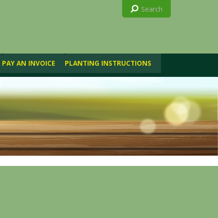
PAY AN INVOICE
PLANTING INSTRUCTIONS