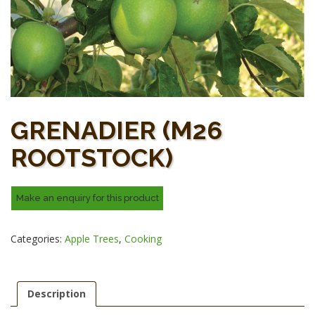
GRENADIER (M26
ROOTSTOCK)
Categories:
Apple Trees
,
Cooking
Description