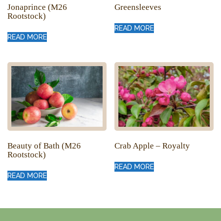
Jonaprince (M26
Greensleeves
Rootstock)
READ MORE
READ MORE
Beauty of Bath (M26
Crab Apple – Royalty
Rootstock)
READ MORE
READ MORE