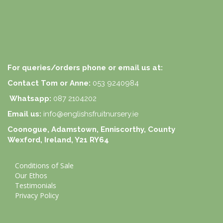
For queries/orders phone or email us at:
Contact Tom or Anne:
053 9240984
Whatsapp:
087 2104202
Email us:
info@englishsfruitnursery.ie
Coonogue, Adamstown, Enniscorthy, County
Wexford, Ireland, Y21 RY64
Conditions of Sale
Our Ethos
Testimonials
Privacy Policy