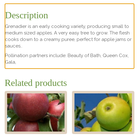
Description
Grenadier is an early cooking variety, producing small to
medium sized apples. A very easy tree to grow. The flesh
cooks down to a creamy puree, perfect for apple jams or
sauces..
Pollination partners include: Beauty of Bath, Queen Cox,
Gala,
Related products