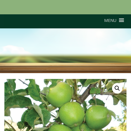
MENU
Grenadier (M26
Rootstock)