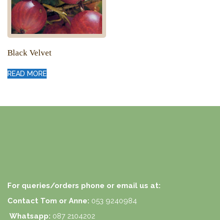
Black Velvet
READ MORE
For queries/orders phone or email us at:
Contact Tom or Anne:
053 9240984
Whatsapp:
087 2104202