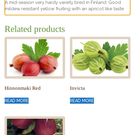
A mid-season very hardy variety bred in Finland. Good
mildew resistant yellow fruiting with an apricot like taste.
Related products
Hinnonmaki Red
Invicta
READ MORE
READ MORE