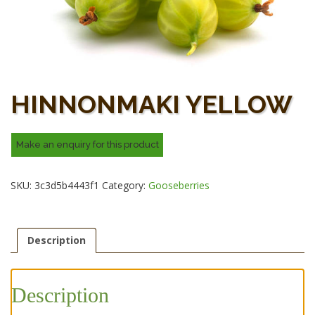
HINNONMAKI YELLOW
SKU:
3c3d5b4443f1
Category:
Gooseberries
Description
Description