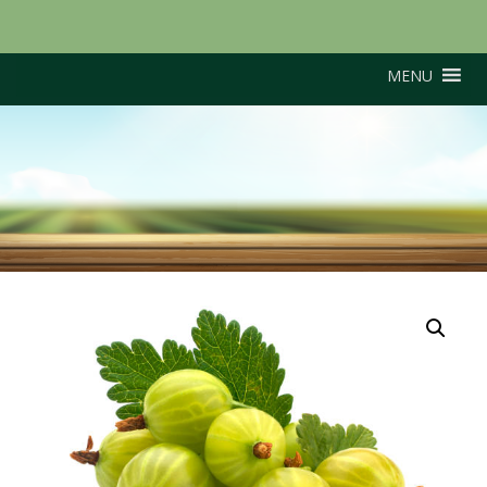
MENU
Hinnonmaki Yellow