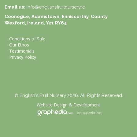
Email us:
info@englishsfruitnursery.ie
Coonogue, Adamstown, Enniscorthy, County
Wexford, Ireland, Y21 RY64
Conditions of Sale
Our Ethos
Testimonials
Privacy Policy
© English's Fruit Nursery 2026. All Rights Reserved.
Website Design
&
Development