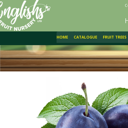
C
HOME
CATALOGUE
FRUIT TREES