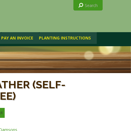
PAY AN INVOICE
PLANTING INSTRUCTIONS
)
THER (SELF-
EE)
Damsons