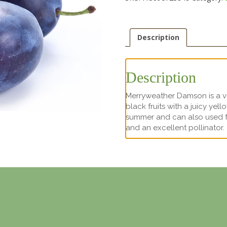
Description
Description
Merryweather Damson is a vigo
black fruits with a juicy yel
summer and can also used for
and an excellent pollinator.