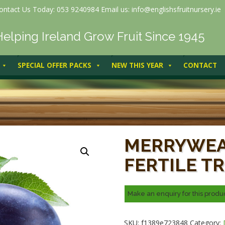
ontact Us Today: 053 9240984 Email us: info@englishsfruitnursery.ie
Helping Ireland Grow Fruit Since 1945
SPECIAL OFFER PACKS
NEW THIS YEAR
CONTACT
Merryweather (self-fertile tree
MERRYWEA
FERTILE TR
SKU:
f1389e723848
Category: