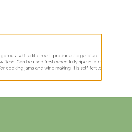
rous, self fertile tree. It produces large, blue-
low flesh. Can be used fresh when fully ripe in late
 cooking jams and wine making. It is self-fertile