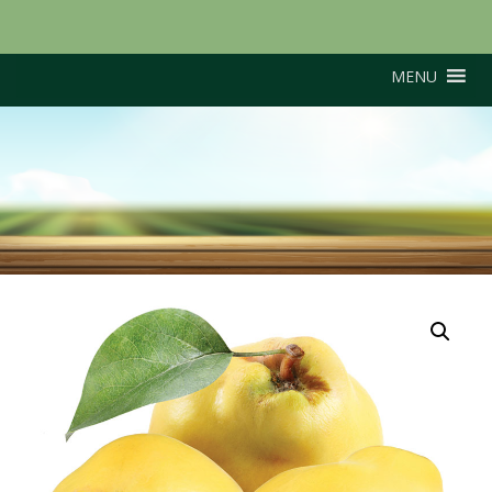
MENU
Portugal