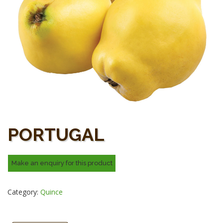
PORTUGAL
Category:
Quince