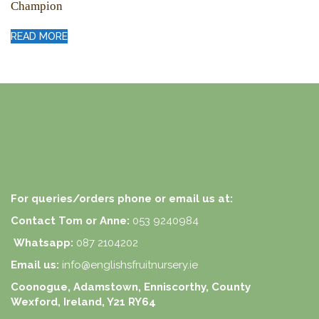
Champion
READ MORE
For queries/orders phone or email us at:
Contact Tom or Anne:
053 9240984
Whatsapp:
087 2104202
Email us:
info@englishsfruitnursery.ie
Coonogue, Adamstown, Enniscorthy, County
Wexford, Ireland, Y21 RY64