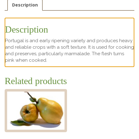
Description
Description
Portugal is and early ripening variety and produces heavy
and reliable crops with a soft texture. It is used for cooking
and preserves, particularly marmalade. The flesh turns
pink when cooked.
Related products