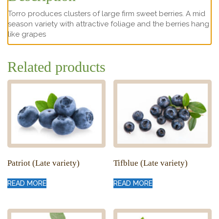
Torro produces clusters of large firm sweet berries. A mid
season variety with attractive foliage and the berries hang
like grapes
Related products
Patriot (Late variety)
Tifblue (Late variety)
READ MORE
READ MORE