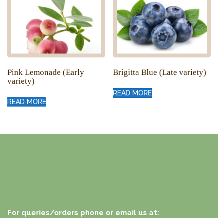
Pink Lemonade (Early
Brigitta Blue (Late variety)
variety)
READ MORE
READ MORE
For queries/orders phone or email us at: