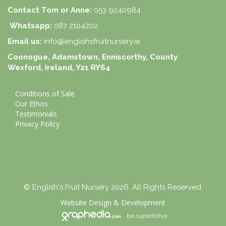
Contact Tom or Anne:
053 9240984
Whatsapp:
087 2104202
Email us:
info@englishsfruitnursery.ie
Coonogue, Adamstown, Enniscorthy, County
Wexford, Ireland, Y21 RY64
Conditions of Sale
Our Ethos
Testimonials
Privacy Policy
© English's Fruit Nursery 2026. All Rights Reserved.
Website Design
&
Development