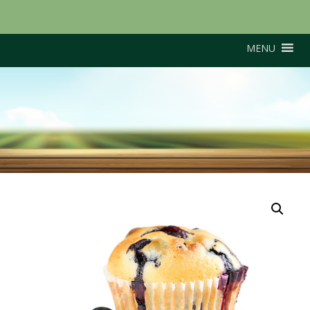
MENU
Torro (Late variety)