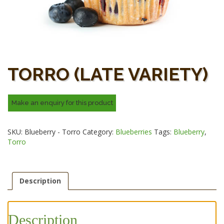
TORRO (LATE VARIETY)
SKU:
Blueberry - Torro
Category:
Blueberries
Tags:
Blueberry
,
Torro
Description
Description