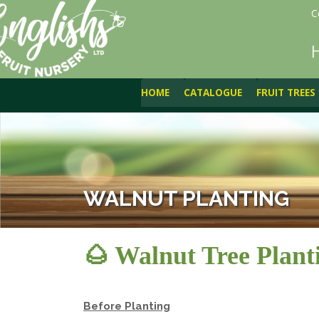
C
HOME
CATALOGUE
FRUIT TREES
WALNUT PLANTING
🌰 Walnut Tree Plant
Before Planting