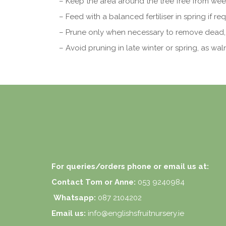
– Keep the area around the tree free from wee
– Feed with a balanced fertiliser in spring if req
– Prune only when necessary to remove dead,
– Avoid pruning in late winter or spring, as wal
For queries/orders phone or email us at:
Contact Tom or Anne:
053 9240984
Whatsapp:
087 2104202
Email us:
info@englishsfruitnursery.ie