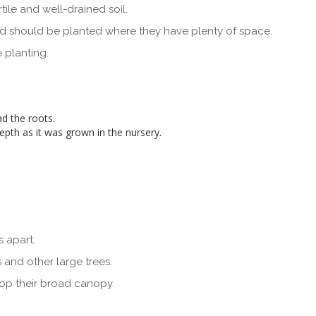
ile and well-drained soil.
nd should be planted where they have plenty of space.
 planting.
d the roots.
depth as it was grown in the nursery.
 apart.
s and other large trees.
lop their broad canopy.