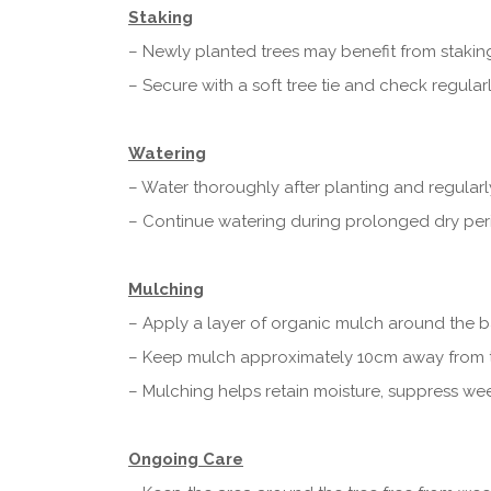
Staking
– Newly planted trees may benefit from stakin
– Secure with a soft tree tie and check regularl
Watering
– Water thoroughly after planting and regularl
– Continue watering during prolonged dry perio
Mulching
– Apply a layer of organic mulch around the ba
– Keep mulch approximately 10cm away from t
– Mulching helps retain moisture, suppress we
Ongoing Care