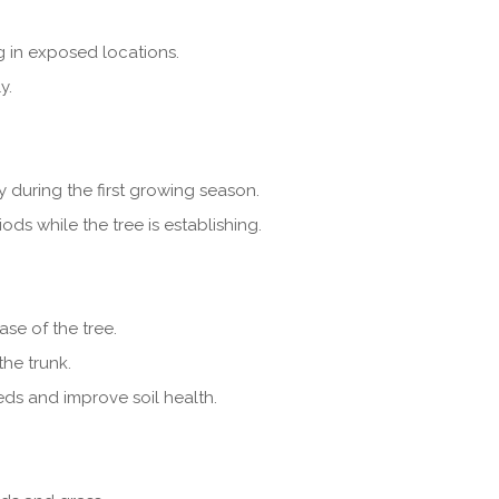
g in exposed locations.
y.
y during the first growing season.
ds while the tree is establishing.
se of the tree.
he trunk.
eds and improve soil health.