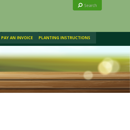
PAY AN INVOICE
PLANTING INSTRUCTIONS