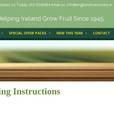
ontact Us Today: 053 9240984 Email us: info@englishsfruitnursery.ie
Helping Ireland Grow Fruit Since 1945
SPECIAL OFFER PACKS
NEW THIS YEAR
CONTACT
ing Instructions