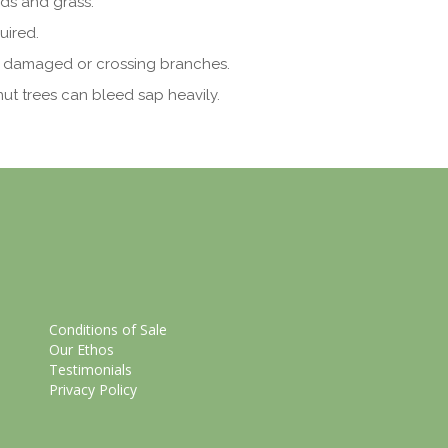
ds and grass.
uired.
 damaged or crossing branches.
nut trees can bleed sap heavily.
Conditions of Sale
Our Ethos
Testimonials
Privacy Policy