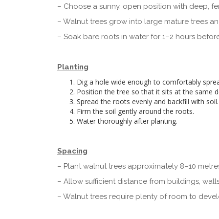
– Choose a sunny, open position with deep, fert
– Walnut trees grow into large mature trees a
– Soak bare roots in water for 1–2 hours before
Planting
Dig a hole wide enough to comfortably sprea
Position the tree so that it sits at the same 
Spread the roots evenly and backfill with soil.
Firm the soil gently around the roots.
Water thoroughly after planting.
Spacing
– Plant walnut trees approximately 8–10 metres
– Allow sufficient distance from buildings, wall
– Walnut trees require plenty of room to deve