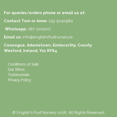
For queries/orders phone or email us at:
Contact Tom or Anne:
053 9240984
Whatsapp:
087 2104202
Email us:
info@englishsfruitnursery.ie
Coonogue, Adamstown, Enniscorthy, County
Wexford, Ireland, Y21 RY64
Conditions of Sale
Our Ethos
Testimonials
Privacy Policy
© English's Fruit Nursery 2026. All Rights Reserved.