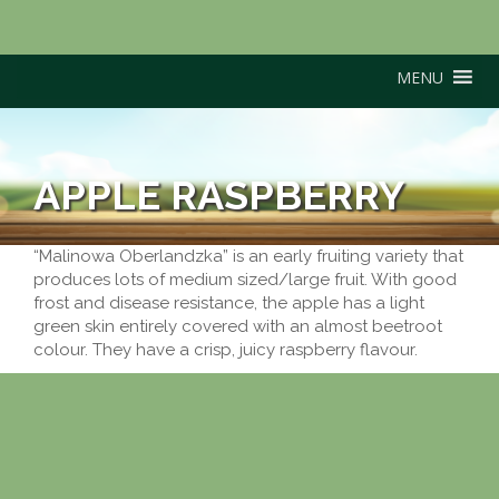
MENU
APPLE RASPBERRY
“Malinowa Oberlandzka” is an early fruiting variety that
produces lots of medium sized/large fruit. With good
frost and disease resistance, the apple has a light
green skin entirely covered with an almost beetroot
colour. They have a crisp, juicy raspberry flavour.