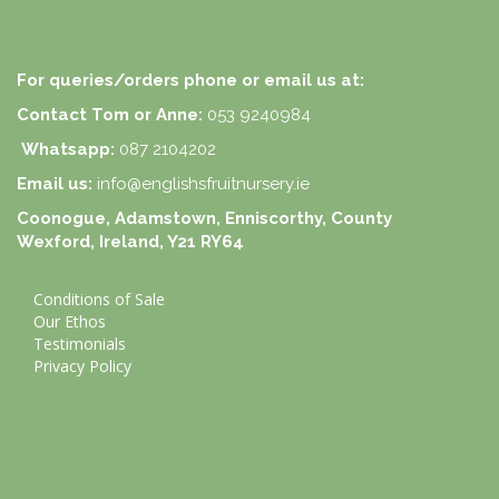
For queries/orders phone or email us at:
Contact Tom or Anne:
053 9240984
Whatsapp:
087 2104202
Email us:
info@englishsfruitnursery.ie
Coonogue, Adamstown, Enniscorthy, County
Wexford, Ireland, Y21 RY64
Conditions of Sale
Our Ethos
Testimonials
Privacy Policy