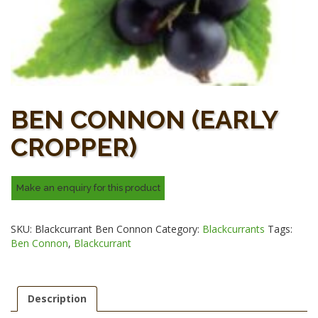
BEN CONNON (EARLY
CROPPER)
SKU:
Blackcurrant Ben Connon
Category:
Blackcurrants
Tags:
Ben Connon
,
Blackcurrant
Description