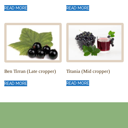
READ MORE
READ MORE
Titania (Mid cropper)
Ben Tirran (Late cropper)
READ MORE
READ MORE