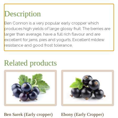
Description
Ben Connon is a very popular early cropper which
produces high yields of large glossy fruit. The berries are
larger than average, have a full rich flavour and are
excellent for jams, pies and yogurts. Excellent mildew
resistance and good frost tolerance,
Related products
Ben Sarek (Early cropper)
Ebony (Early Cropper)