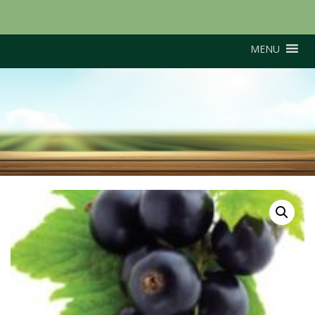
MENU
Ben Connon (Early
cropper)