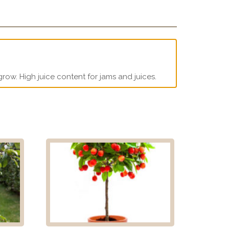
grow. High juice content for jams and juices.