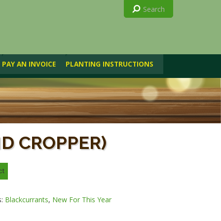
PAY AN INVOICE
PLANTING INSTRUCTIONS
ID CROPPER)
s:
Blackcurrants
,
New For This Year