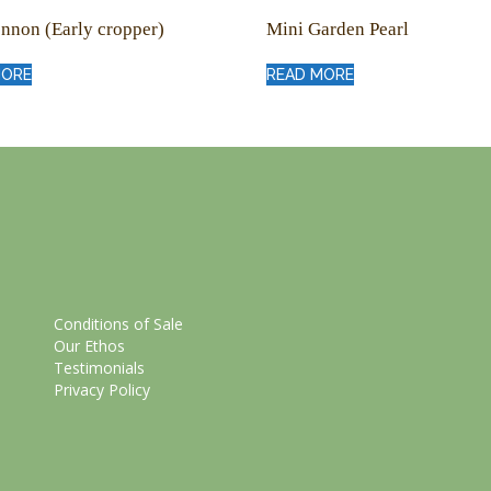
nnon (Early cropper)
Mini Garden Pearl
MORE
READ MORE
Conditions of Sale
Our Ethos
Testimonials
Privacy Policy