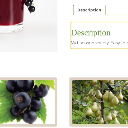
Description
Description
Mid-season variety. Easy to 