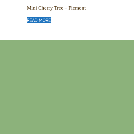
Mini Cherry Tree – Piemont
READ MORE