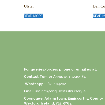
Ulster
Ben Co
READ MORE
READ 
For queries/orders phone or email us at:
Contact Tom or Anne:
053 9240984
Whatsapp:
087 2104202
Email us:
info@englishsfruitnursery.ie
Coonogue, Adamstown, Enniscorthy, County
Wexford, Ireland, Y21 RY64