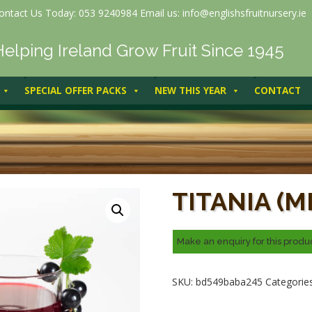
ontact Us Today: 053 9240984 Email us: info@englishsfruitnursery.ie
Helping Ireland Grow Fruit Since 1945
SPECIAL OFFER PACKS
NEW THIS YEAR
CONTACT
Titania (Mid cropper)
TITANIA (M
SKU:
bd549baba245
Categorie