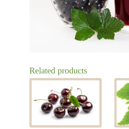
Related products