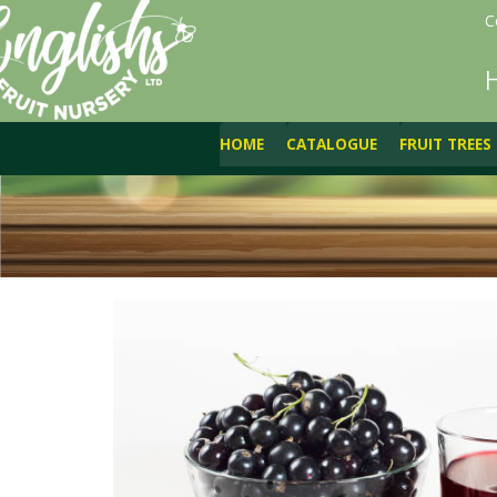
C
HOME
CATALOGUE
FRUIT TREES