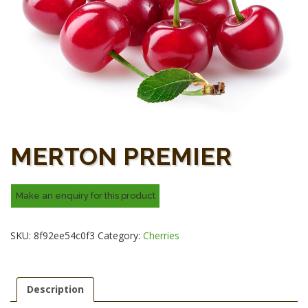
MERTON PREMIER
SKU:
8f92ee54c0f3
Category:
Cherries
Description