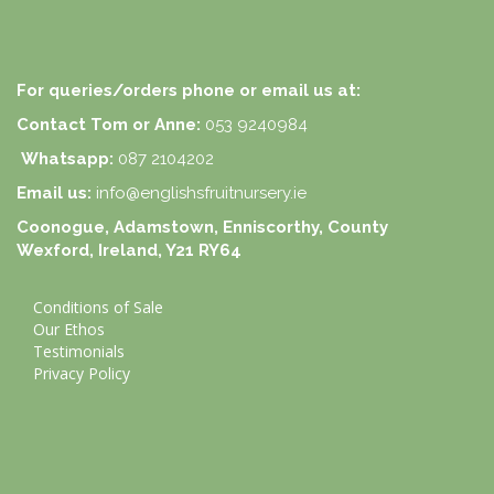
For queries/orders phone or email us at:
Contact Tom or Anne:
053 9240984
Whatsapp:
087 2104202
Email us:
info@englishsfruitnursery.ie
Coonogue, Adamstown, Enniscorthy, County
Wexford, Ireland, Y21 RY64
Conditions of Sale
Our Ethos
Testimonials
Privacy Policy