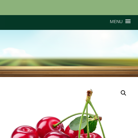
MENU
Merton Premier