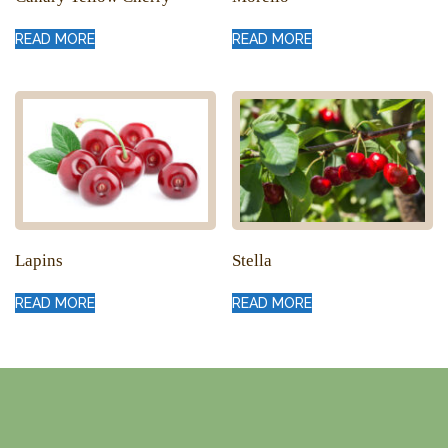
READ MORE
READ MORE
Lapins
Stella
READ MORE
READ MORE