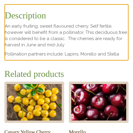
Description
An early fruiting, sweet flavoured cherry. Self fertile,
however will benefit from a pollinator. This deciduous tree
is considered to be a classic. The cherries are ready for
harvest in June and mid-July
Pollination partners include: Lapins, Morello and Stella
Related products
Canary Yellow Cherry
Morello