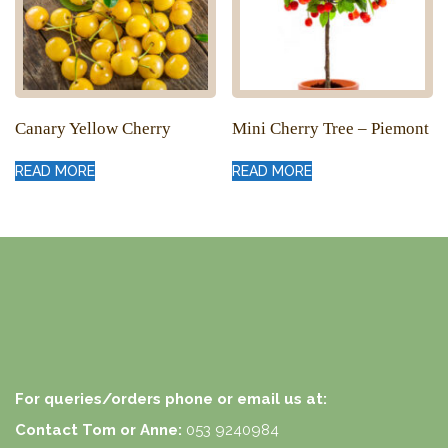
Canary Yellow Cherry
Mini Cherry Tree – Piemont
READ MORE
READ MORE
For queries/orders phone or email us at:
Contact Tom or Anne:
053 9240984