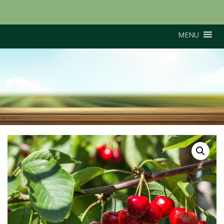
MENU
Stella