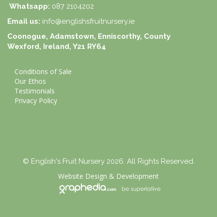
Whatsapp:
087 2104202
Email us:
info@englishsfruitnursery.ie
Coonogue, Adamstown, Enniscorthy, County
Wexford, Ireland, Y21 RY64
Conditions of Sale
Our Ethos
Testimonials
Privacy Policy
© English's Fruit Nursery 2026. All Rights Reserved.
Website Design
&
Development