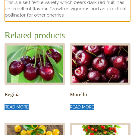
This is a self fertile variety which bears dark red fruit ,has
an excellent flavour. Growth is vigorous and an excellent
pollinator for other cherries.
Related products
Regina
Morello
READ MORE
READ MORE