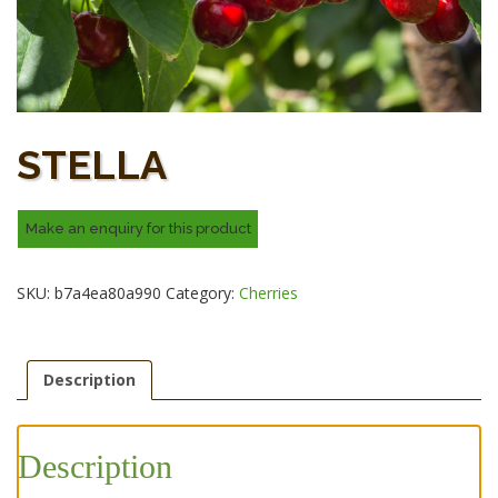
STELLA
SKU:
b7a4ea80a990
Category:
Cherries
Description
Description